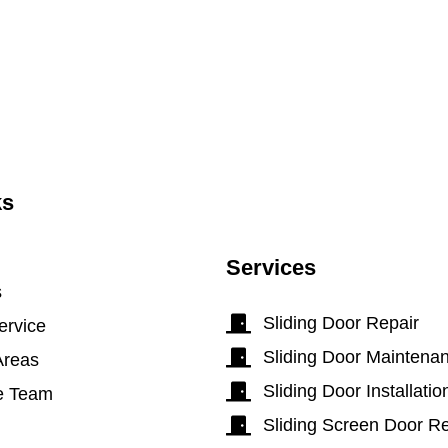
ks
Services
s
Sliding Door Repair
ervice
Sliding Door Maintena
Areas
Sliding Door Installatio
e Team
Sliding Screen Door Re