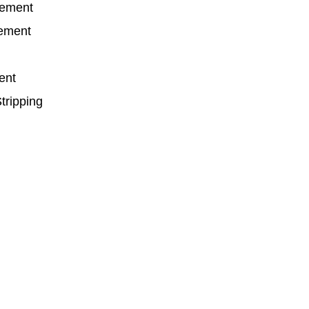
cement
cement
ent
tripping