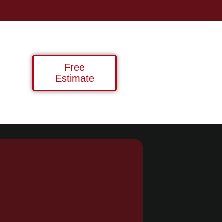
Free
Estimate