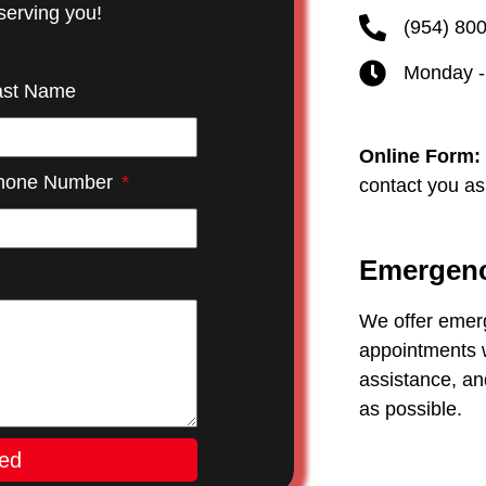
serving you!
(954) 80
Monday -
ast Name
Online Form:
hone Number
contact you as
Emergenc
We offer emer
appointments w
assistance, an
as possible.
ted