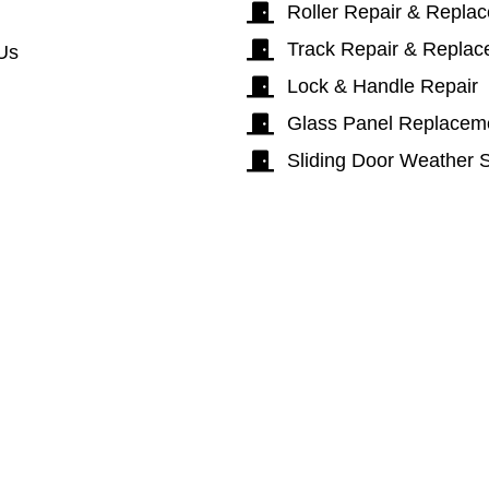
Roller Repair & Repla
Track Repair & Repla
Us
Lock & Handle Repair
Glass Panel Replacem
Sliding Door Weather S