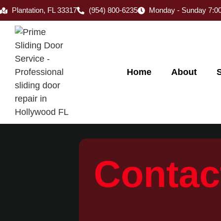
Plantation, FL 33317
(954) 800-6235
Monday - Sunday 7:00
Home
About
S
Contac