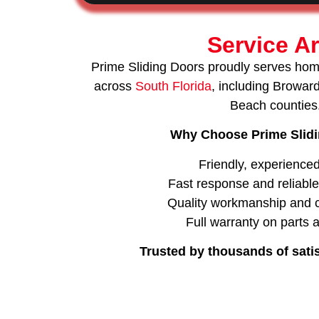
Service A
Prime Sliding Doors proudly serves ho
across
South Florida
, including Browa
Beach counties
Why Choose Prime Slid
Friendly, experience
Fast response and reliabl
Quality workmanship and c
Full warranty on parts 
Trusted by thousands of sati