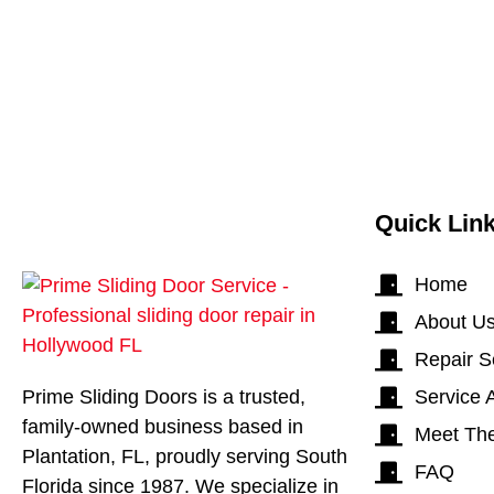
Quick Lin
Home
About U
Repair S
Prime Sliding Doors is a trusted,
Service 
family-owned business based in
Meet Th
Plantation, FL, proudly serving South
FAQ
Florida since 1987. We specialize in