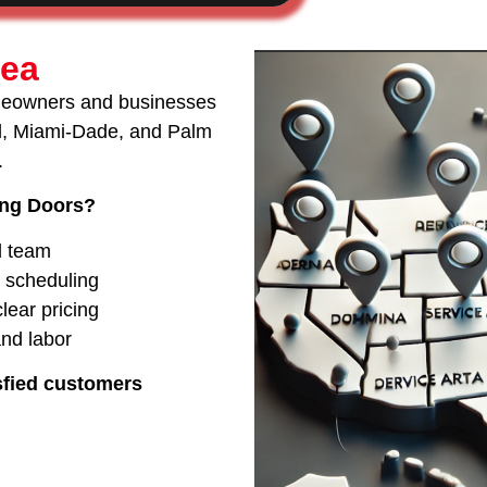
rea
meowners and businesses
rd, Miami-Dade, and Palm
.
ing Doors?
d team
e scheduling
lear pricing
and labor
sfied customers