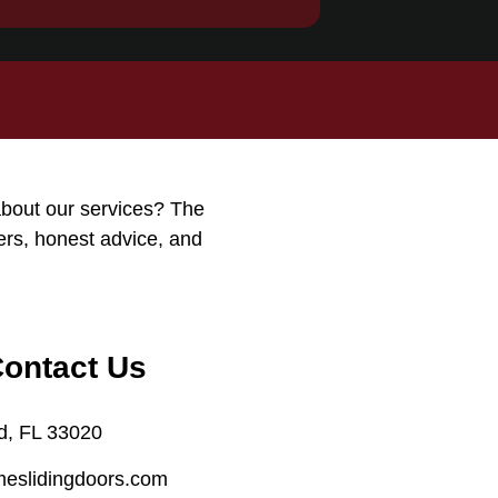
about our services? The
ers, honest advice, and
Contact Us
d, FL 33020
meslidingdoors.com