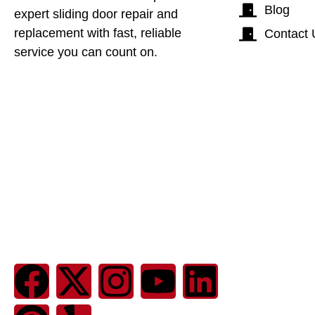
Blog
expert sliding door repair and
replacement with fast, reliable
Contact 
service you can count on.