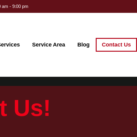
 am - 9:00 pm
ervices
Service Area
Blog
Contact Us
t Us!