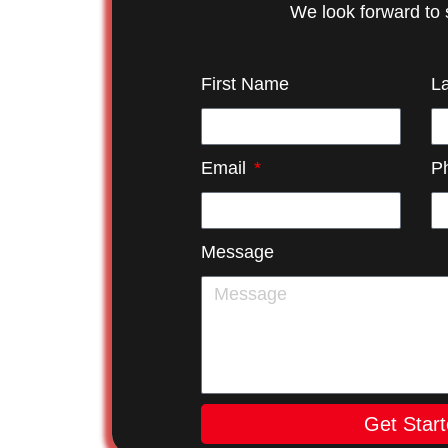
We look forward to 
First Name
L
Email
P
Message
Get Star