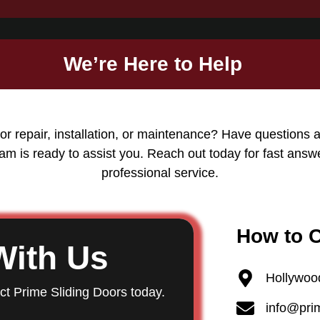
We’re Here to Help
or repair, installation, or maintenance? Have questions 
am is ready to assist you. Reach out today for fast answ
professional service.
How to 
With Us
Hollywoo
act Prime Sliding Doors today.
info@pri