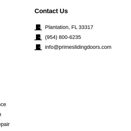
Contact Us
Plantation, FL 33317
(954) 800-6235
info@primeslidingdoors.com
nce
n
pair