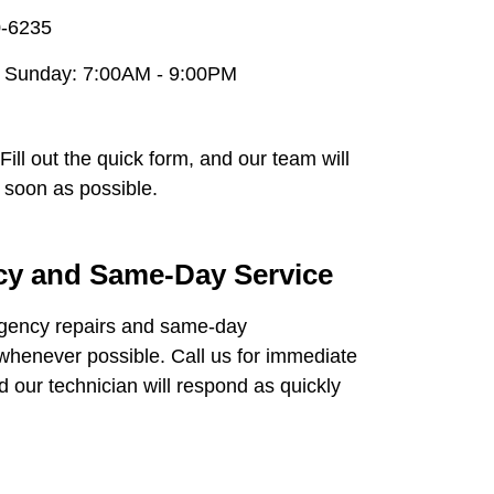
0-6235
 Sunday: 7:00AM - 9:00PM
Fill out the quick form, and our team will
 soon as possible.
y and Same-Day Service
gency repairs and same-day
henever possible. Call us for immediate
d our technician will respond as quickly