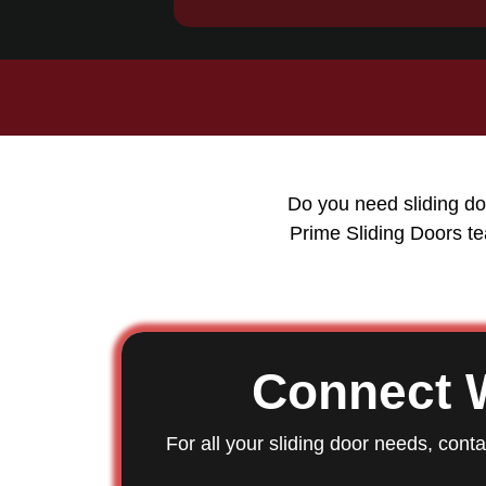
Do you need sliding do
Prime Sliding Doors te
Connect 
For all your sliding door needs, cont