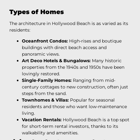
Types of Homes
The architecture in Hollywood Beach is as varied as its
residents:
Oceanfront Condos:
High-rises and boutique
buildings with direct beach access and
panoramic views.
Art Deco Hotels & Bungalows:
Many historic
properties from the 1940s and 1950s have been
lovingly restored.
Single-Family Homes:
Ranging from mid-
century cottages to new construction, often just
steps from the sand.
Townhomes & Villas:
Popular for seasonal
residents and those who want low-maintenance
living.
Vacation Rentals:
Hollywood Beach is a top spot
for short-term rental investors, thanks to its
walkability and amenities.