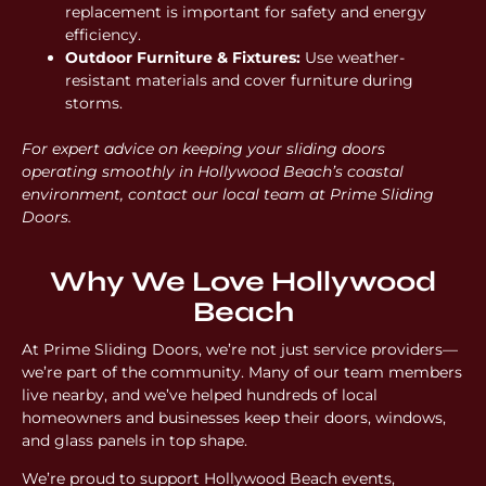
replacement is important for safety and energy
efficiency.
Outdoor Furniture & Fixtures:
Use weather-
resistant materials and cover furniture during
storms.
For expert advice on keeping your sliding doors
operating smoothly in Hollywood Beach’s coastal
environment, contact our local team at Prime Sliding
Doors.
Why We Love Hollywood
Beach
At Prime Sliding Doors, we’re not just service providers—
we’re part of the community. Many of our team members
live nearby, and we’ve helped hundreds of local
homeowners and businesses keep their doors, windows,
and glass panels in top shape.
We’re proud to support Hollywood Beach events,