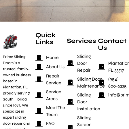
Quick
Services
Contact
Links
Us
Sliding
Prime Sliding
Home
Door
Plantation
Doors is a
About Us
trusted, family-
Repair
FL 33317
owned business
Repair
Sliding Door
(954)
based in
Service
Maintenance
800-6235
Plantation, FL,
Service
proudly serving
Sliding
info@prim
Areas
South Florida
Door
since 1987. We
Meet The
Installation
specialize in
Team
Sliding
expert sliding
FAQ
door repair and
Screen