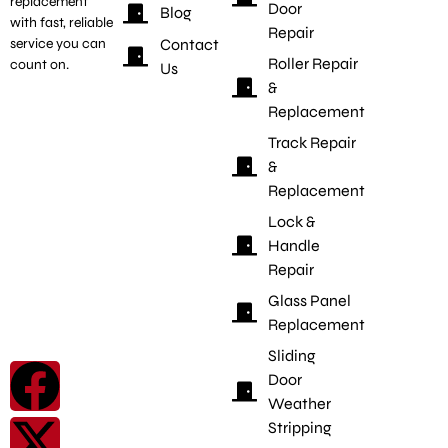
replacement
Door
Blog
with fast, reliable
Repair
Contact
service you can
Roller Repair
count on.
Us
&
Replacement
Track Repair
&
Replacement
Lock &
Handle
Repair
Glass Panel
Replacement
Sliding
Door
Weather
Stripping