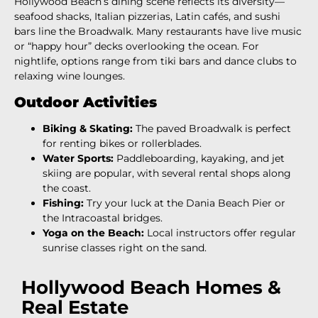
Hollywood Beach’s dining scene reflects its diversity—
seafood shacks, Italian pizzerias, Latin cafés, and sushi
bars line the Broadwalk. Many restaurants have live music
or “happy hour” decks overlooking the ocean. For
nightlife, options range from tiki bars and dance clubs to
relaxing wine lounges.
Outdoor Activities
Biking & Skating:
The paved Broadwalk is perfect
for renting bikes or rollerblades.
Water Sports:
Paddleboarding, kayaking, and jet
skiing are popular, with several rental shops along
the coast.
Fishing:
Try your luck at the Dania Beach Pier or
the Intracoastal bridges.
Yoga on the Beach:
Local instructors offer regular
sunrise classes right on the sand.
Hollywood Beach Homes &
Real Estate