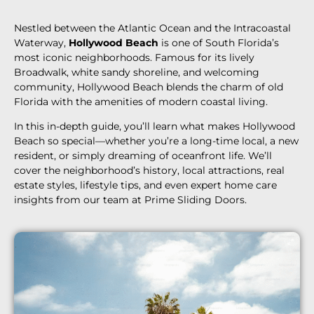
Nestled between the Atlantic Ocean and the Intracoastal
Waterway,
Hollywood Beach
is one of South Florida’s
most iconic neighborhoods. Famous for its lively
Broadwalk, white sandy shoreline, and welcoming
community, Hollywood Beach blends the charm of old
Florida with the amenities of modern coastal living.
In this in-depth guide, you’ll learn what makes Hollywood
Beach so special—whether you’re a long-time local, a new
resident, or simply dreaming of oceanfront life. We’ll
cover the neighborhood’s history, local attractions, real
estate styles, lifestyle tips, and even expert home care
insights from our team at Prime Sliding Doors.