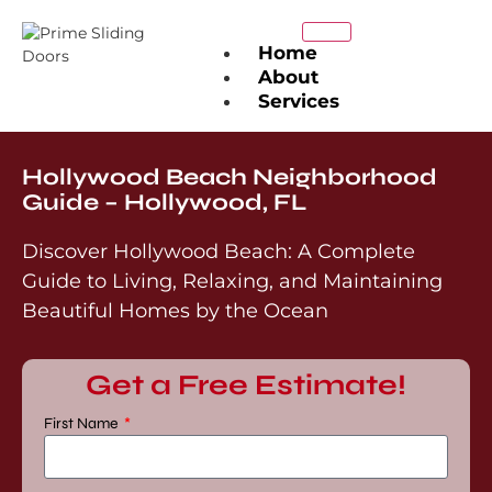
Home
About
Services
Sliding Door Repair
Sliding Door
Hollywood Beach Neighborhood
Maintenance
Guide – Hollywood, FL
Sliding Door Installation
Sliding Screen Door
Discover Hollywood Beach: A Complete
Repair
Guide to Living, Relaxing, and Maintaining
Roller Repair &
Replacement
Beautiful Homes by the Ocean
Track Repair &
Replacement
Lock & Handle Repair
Get a Free Estimate!
Glass Panel Replacement
Weather-Stripping &
First Name
Energy Efficiency
Service