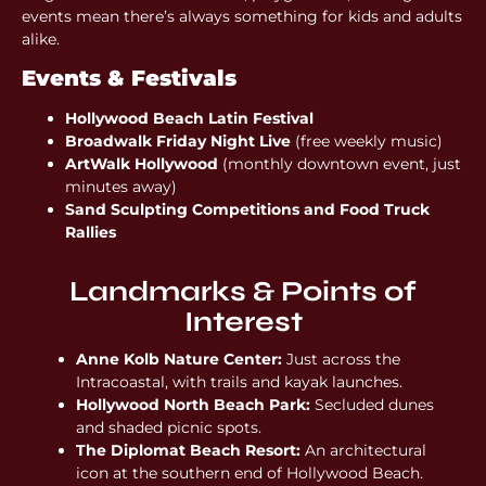
events mean there’s always something for kids and adults
alike.
Events & Festivals
Hollywood Beach Latin Festival
Broadwalk Friday Night Live
(free weekly music)
ArtWalk Hollywood
(monthly downtown event, just
minutes away)
Sand Sculpting Competitions and Food Truck
Rallies
Landmarks & Points of
Interest
Anne Kolb Nature Center:
Just across the
Intracoastal, with trails and kayak launches.
Hollywood North Beach Park:
Secluded dunes
and shaded picnic spots.
The Diplomat Beach Resort:
An architectural
icon at the southern end of Hollywood Beach.