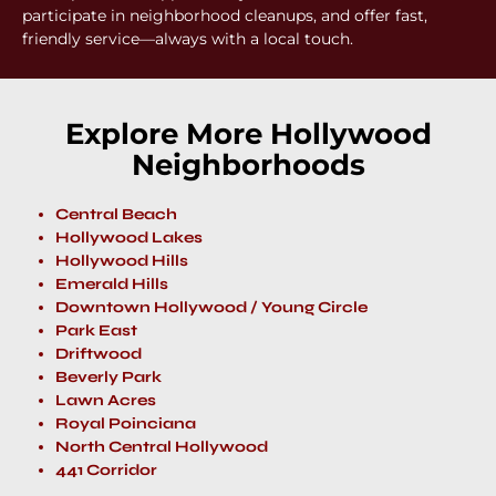
participate in neighborhood cleanups, and offer fast,
friendly service—always with a local touch.
Explore More Hollywood
Neighborhoods
Central Beach
Hollywood Lakes
Hollywood Hills
Emerald Hills
Downtown Hollywood / Young Circle
Park East
Driftwood
Beverly Park
Lawn Acres
Royal Poinciana
North Central Hollywood
441 Corridor