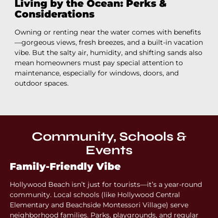
Living by the Ocean: Perks &
Considerations
Owning or renting near the water comes with benefits
—gorgeous views, fresh breezes, and a built-in vacation
vibe. But the salty air, humidity, and shifting sands also
mean homeowners must pay special attention to
maintenance, especially for windows, doors, and
outdoor spaces.
Community, Schools &
Events
Family-Friendly Vibe
Hollywood Beach isn’t just for tourists—it’s a year-round
community. Local schools (like Hollywood Central
Elementary and Beachside Montessori Village) serve
neighborhood families. Parks, playgrounds, and regular