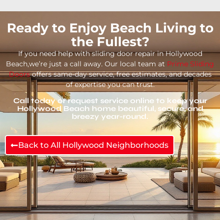
Ready to Enjoy Beach Living to
the Fullest?
If you need help with sliding door repair in Hollywood
Beach,we’re just a call away. Our local team at
Prime Sliding
Doors
offers same-day service, free estimates, and decades
of expertise you can trust.
Call today or request service online to keep your
Hollywood Beach home beautiful, secure, and
breezy year-round.
Back to All Hollywood Neighborhoods