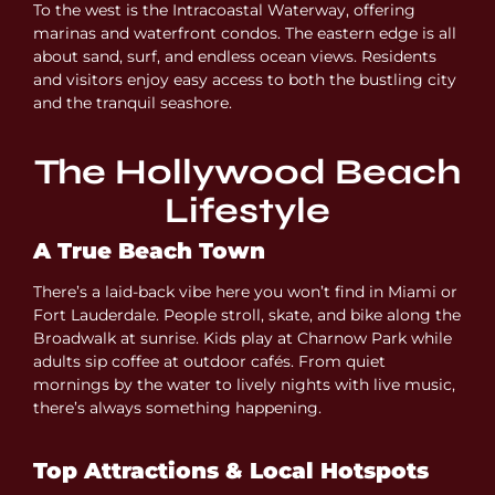
To the west is the Intracoastal Waterway, offering
marinas and waterfront condos. The eastern edge is all
about sand, surf, and endless ocean views. Residents
and visitors enjoy easy access to both the bustling city
and the tranquil seashore.
The Hollywood Beach
Lifestyle
A True Beach Town
There’s a laid-back vibe here you won’t find in Miami or
Fort Lauderdale. People stroll, skate, and bike along the
Broadwalk at sunrise. Kids play at Charnow Park while
adults sip coffee at outdoor cafés. From quiet
mornings by the water to lively nights with live music,
there’s always something happening.
Top Attractions & Local Hotspots