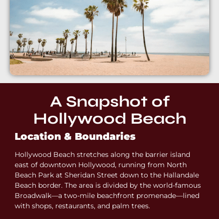
A Snapshot of
Hollywood Beach
Location & Boundaries
Hollywood Beach stretches along the barrier island
east of downtown Hollywood, running from North
Beach Park at Sheridan Street down to the Hallandale
Beach border. The area is divided by the world-famous
Broadwalk—a two-mile beachfront promenade—lined
with shops, restaurants, and palm trees.