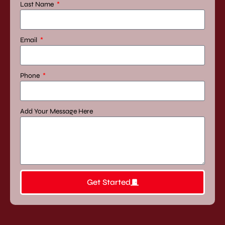
Last Name
Area
Blog
Contact
Us
Email
X
Phone
Add Your Message Here
Get Started