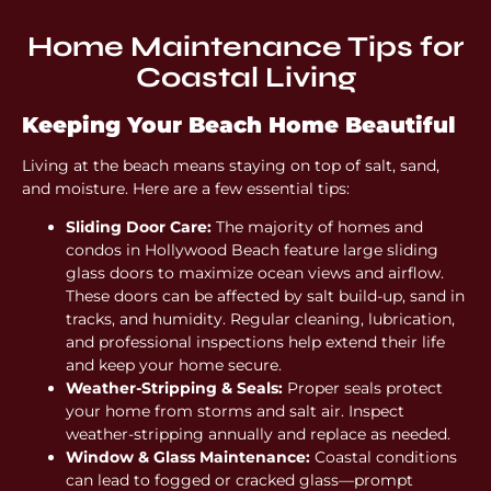
Home Maintenance Tips for
Coastal Living
Keeping Your Beach Home Beautiful
Living at the beach means staying on top of salt, sand,
and moisture. Here are a few essential tips:
Sliding Door Care:
The majority of homes and
condos in Hollywood Beach feature large sliding
glass doors to maximize ocean views and airflow.
These doors can be affected by salt build-up, sand in
tracks, and humidity. Regular cleaning, lubrication,
and professional inspections help extend their life
and keep your home secure.
Weather-Stripping & Seals:
Proper seals protect
your home from storms and salt air. Inspect
weather-stripping annually and replace as needed.
Window & Glass Maintenance:
Coastal conditions
can lead to fogged or cracked glass—prompt