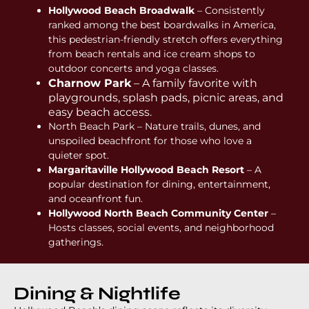
Hollywood Beach Broadwalk
– Consistently
ranked among the best boardwalks in America,
this pedestrian-friendly stretch offers everything
from beach rentals and ice cream shops to
outdoor concerts and yoga classes.
Charnow Park
– A family favorite with
playgrounds, splash pads, picnic areas, and
easy beach access.
North Beach Park – Nature trails, dunes, and
unspoiled beachfront for those who love a
quieter spot.
Margaritaville Hollywood Beach Resort
– A
popular destination for dining, entertainment,
and oceanfront fun.
Hollywood North Beach Community Center
–
Hosts classes, social events, and neighborhood
gatherings.
Dining & Nightlife