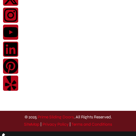
© 2025
Prime Sliding Doors
. All Rights Reserved.
SiteMap
|
Privacy Policy
|
Terms and Conditions